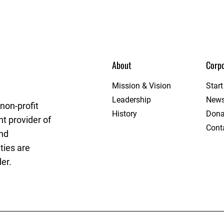
About
Corpo
get League
Mission & Vision
Star
Leadership
New
non-profit
History
Dona
t provider of
Cont
and
ties are
er.