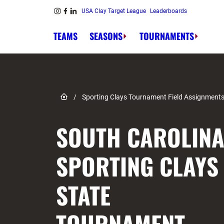
Skip to content
USA Clay Target League
Leaderboards
Link to Instagram
Link to Facebook
Link to Linkedin
TEAMS
SEASONS
TOURNAMENTS
Link to Home page
/
Sporting Clays Tournament Field Assignment
SOUTH CAROLIN
SPORTING CLAYS
STATE