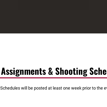
d Assignments & Shooting Sche
chedules will be posted at least one week prior to the ev