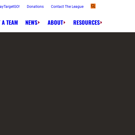
ayTargetGO!
Donations
Contact The League
 A TEAM
NEWS
ABOUT
RESOURCES