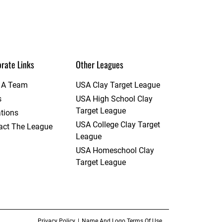
rate Links
Other Leagues
t A Team
USA Clay Target League
s
USA High School Clay
Target League
tions
USA College Clay Target
act The League
League
USA Homeschool Clay
Target League
Privacy Policy
Name And Logo Terms Of Use