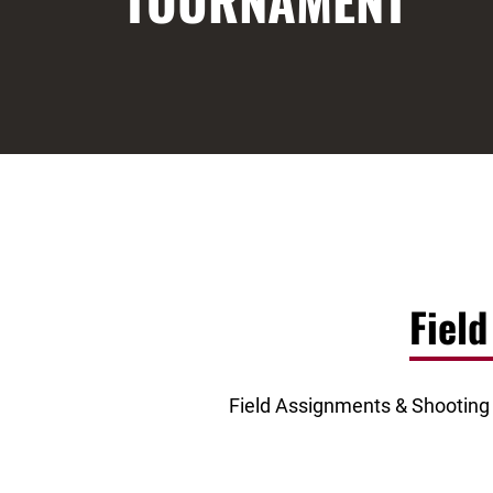
TOURNAMENT
Fiel
Field Assignments & Shooting S