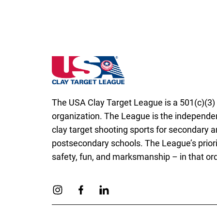
South Carolina State High School Clay Tar
The USA Clay Target League is a 501(c)(3) 
organization. The League is the independen
clay target shooting sports for secondary 
postsecondary schools. The League’s priori
safety, fun, and marksmanship – in that ord
Link to Instagram
Link to Facebook
Link to Linkedin