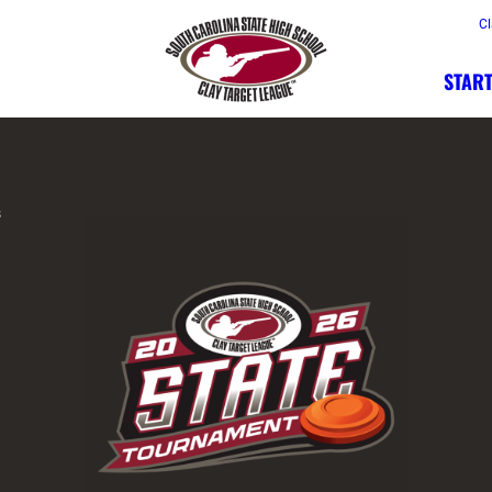
Cl
START
s
A