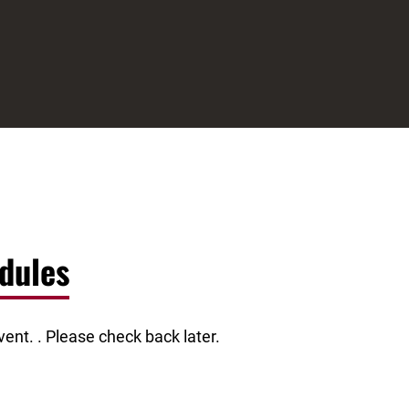
dules
ent. . Please check back later.