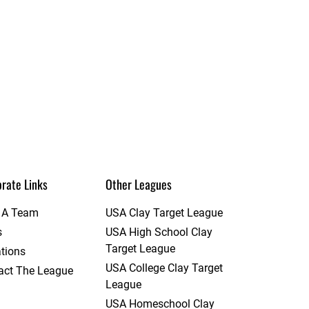
rate Links
Other Leagues
t A Team
USA Clay Target League
s
USA High School Clay
Target League
tions
USA College Clay Target
act The League
League
USA Homeschool Clay