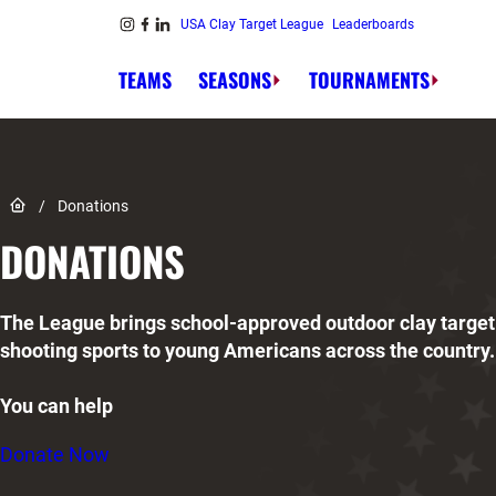
Skip to content
USA Clay Target League
Leaderboards
Link to Instagram
Link to Facebook
Link to Linkedin
TEAMS
SEASONS
TOURNAMENTS
Link to Home page
/
Donations
DONATIONS
The League brings school-approved outdoor clay target
shooting sports to young Americans across the country.
You can help
Donate Now