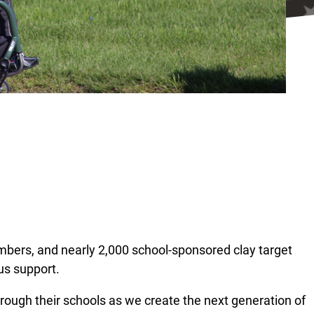
mbers, and nearly 2,000 school-sponsored clay target
us support.
hrough their schools as we create the next generation of