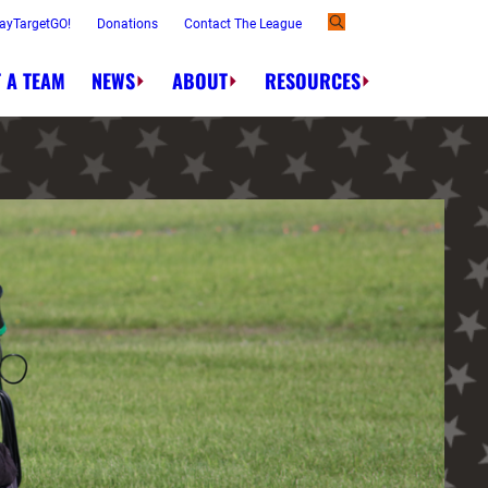
ayTargetGO!
Donations
Contact The League
 A TEAM
NEWS
ABOUT
RESOURCES