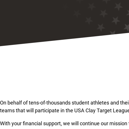
On behalf of tens-of-thousands student athletes and the
teams that will participate in the USA Clay Target League
With your financial support, we will continue our mission