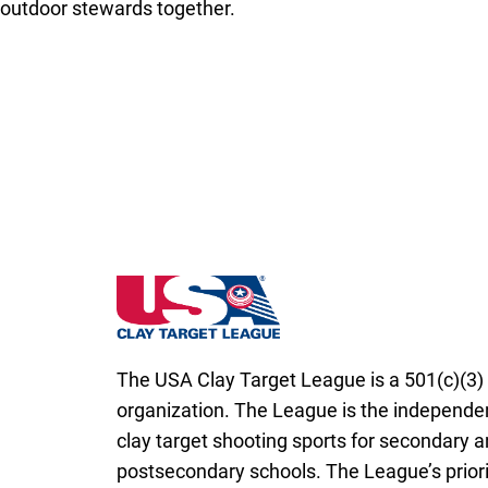
outdoor stewards together.
South Carolina State High School Clay Tar
The USA Clay Target League is a 501(c)(3) 
organization. The League is the independen
clay target shooting sports for secondary 
postsecondary schools. The League’s priori