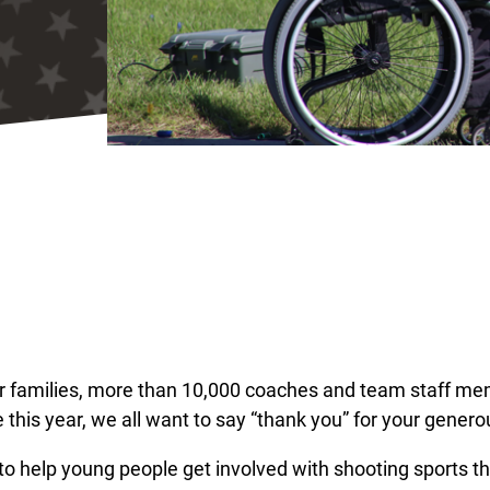
ir families, more than 10,000 coaches and team staff me
 this year, we all want to say “thank you” for your genero
 to help young people get involved with shooting sports t