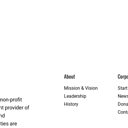
About
Corpo
get League
Mission & Vision
Star
Leadership
New
non-profit
History
Dona
t provider of
Cont
and
ties are