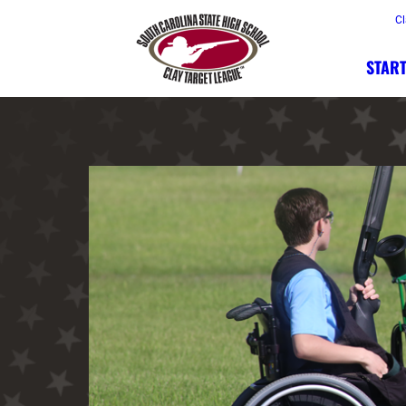
Cl
START