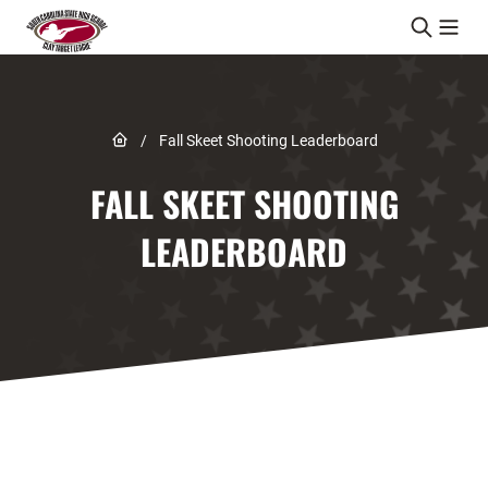
Skip to content
Link to Home page
/
Fall Skeet Shooting Leaderboard
FALL SKEET SHOOTING
LEADERBOARD