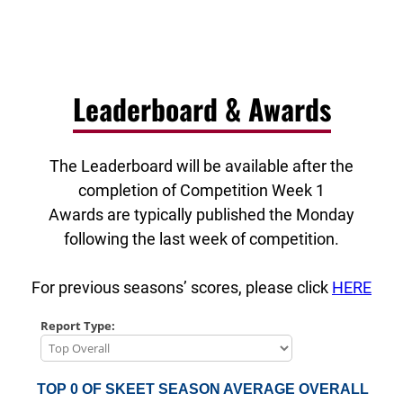
Leaderboard & Awards
The Leaderboard will be available after the
completion of Competition Week 1
Awards are typically published the Monday
following the last week of competition.
For previous seasons’ scores, please click
HERE