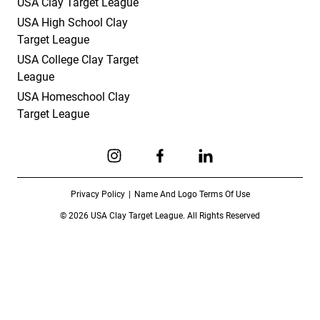
USA Clay Target League
USA High School Clay
Target League
USA College Clay Target
League
USA Homeschool Clay
Target League
Link to Instagram
Link to Facebook
Link to Linkedin
Privacy Policy
Name And Logo Terms Of Use
© 2026 USA Clay Target League. All Rights Reserved