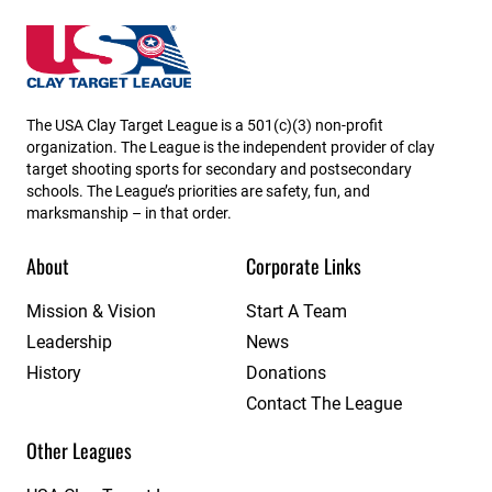
South Carolina State High School Clay Target League
The USA Clay Target League is a 501(c)(3) non-profit
organization. The League is the independent provider of clay
target shooting sports for secondary and postsecondary
schools. The League’s priorities are safety, fun, and
marksmanship – in that order.
About
Corporate Links
Mission & Vision
Start A Team
Leadership
News
History
Donations
Contact The League
Other Leagues