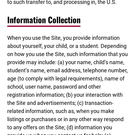
to such transfer to, and processing in, the U.S.
Information Collection
When you use the Site, you provide information
about yourself, your child, or a student. Depending
on how you use the Site, such information that you
provide may include: (a) your name, child’s name,
student’s name, email address, telephone number,
age (to comply with legal requirements), name of
school, user name, password and other
registration information; (b) your interaction with
the Site and advertisements; (c) transaction-
related information, such as, when you make
listings or purchases or in any other way respond
to any offers on the Site; (d) information you