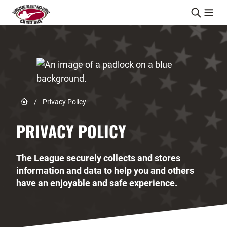
Skip to content
Link to Home page
/
Privacy Policy
PRIVACY POLICY
The League securely collects and stores
information and data to help you and others
have an enjoyable and safe experience.