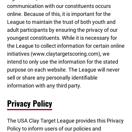
communication with our constituents occurs
online. Because of this, it is important for the
League to maintain the trust of both youth and
adult participants by ensuring the privacy of our
youngest constituents. While it is necessary for
the League to collect information for certain online
initiatives (www.claytargetscoring.com), we
intend to only use the information for the stated
purpose on each website. The League will never
sell or share any personally identifiable
information with any third party.
Privacy Policy
The USA Clay Target League provides this Privacy
Policy to inform users of our policies and