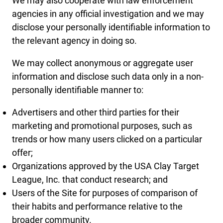
We may also cooperate with law enforcement
agencies in any official investigation and we may
disclose your personally identifiable information to
the relevant agency in doing so.
We may collect anonymous or aggregate user
information and disclose such data only in a non-
personally identifiable manner to:
Advertisers and other third parties for their
marketing and promotional purposes, such as
trends or how many users clicked on a particular
offer;
Organizations approved by the USA Clay Target
League, Inc. that conduct research; and
Users of the Site for purposes of comparison of
their habits and performance relative to the
broader community.