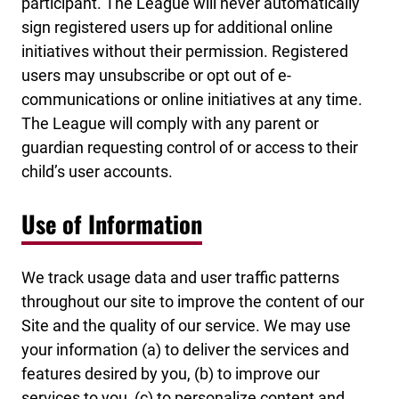
participant. The League will never automatically
sign registered users up for additional online
initiatives without their permission. Registered
users may unsubscribe or opt out of e-
communications or online initiatives at any time.
The League will comply with any parent or
guardian requesting control of or access to their
child’s user accounts.
Use of Information
We track usage data and user traffic patterns
throughout our site to improve the content of our
Site and the quality of our service. We may use
your information (a) to deliver the services and
features desired by you, (b) to improve our
services to you, (c) to personalize content and