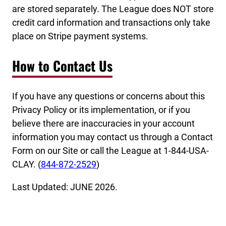
are stored separately. The League does NOT store
credit card information and transactions only take
place on Stripe payment systems.
How to Contact Us
If you have any questions or concerns about this
Privacy Policy or its implementation, or if you
believe there are inaccuracies in your account
information you may contact us through a Contact
Form on our Site or call the League at 1-844-USA-
CLAY. (
844-872-2529
)
Last Updated: JUNE 2026.