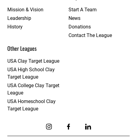
Mission & Vision
Start A Team
Leadership
News
History
Donations
Contact The League
Other Leagues
USA Clay Target League
USA High School Clay
Target League
USA College Clay Target
League
USA Homeschool Clay
Target League
Link to Instagram
Link to Facebook
Link to Linkedin