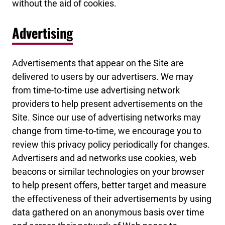
without the aid of cookies.
Advertising
Advertisements that appear on the Site are
delivered to users by our advertisers. We may
from time-to-time use advertising network
providers to help present advertisements on the
Site. Since our use of advertising networks may
change from time-to-time, we encourage you to
review this privacy policy periodically for changes.
Advertisers and ad networks use cookies, web
beacons or similar technologies on your browser
to help present offers, better target and measure
the effectiveness of their advertisements by using
data gathered on an anonymous basis over time