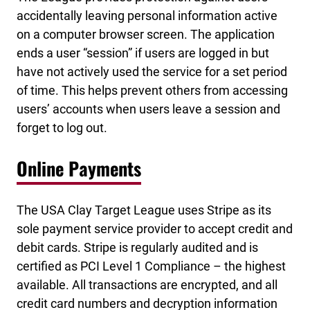
accidentally leaving personal information active
on a computer browser screen. The application
ends a user “session” if users are logged in but
have not actively used the service for a set period
of time. This helps prevent others from accessing
users’ accounts when users leave a session and
forget to log out.
Online Payments
The USA Clay Target League uses Stripe as its
sole payment service provider to accept credit and
debit cards. Stripe is regularly audited and is
certified as PCI Level 1 Compliance – the highest
available. All transactions are encrypted, and all
credit card numbers and decryption information