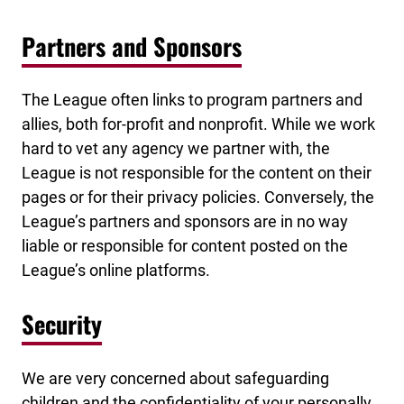
Partners and Sponsors
The League often links to program partners and
allies, both for-profit and nonprofit. While we work
hard to vet any agency we partner with, the
League is not responsible for the content on their
pages or for their privacy policies. Conversely, the
League’s partners and sponsors are in no way
liable or responsible for content posted on the
League’s online platforms.
Security
We are very concerned about safeguarding
children and the confidentiality of your personally