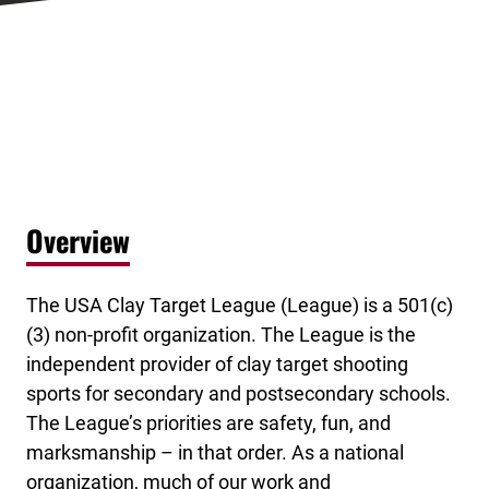
Overview
The USA Clay Target League (League) is a 501(c)
(3) non-profit organization. The League is the
independent provider of clay target shooting
sports for secondary and postsecondary schools.
The League’s priorities are safety, fun, and
marksmanship – in that order. As a national
organization, much of our work and