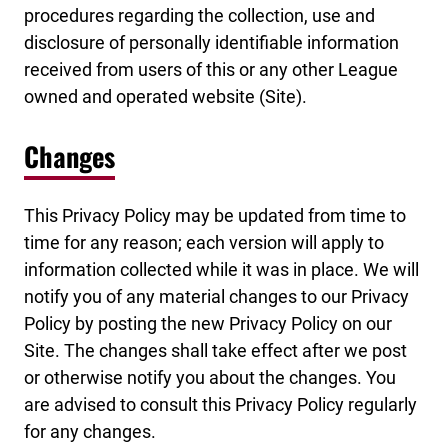
procedures regarding the collection, use and
disclosure of personally identifiable information
received from users of this or any other League
owned and operated website (Site).
Changes
This Privacy Policy may be updated from time to
time for any reason; each version will apply to
information collected while it was in place. We will
notify you of any material changes to our Privacy
Policy by posting the new Privacy Policy on our
Site. The changes shall take effect after we post
or otherwise notify you about the changes. You
are advised to consult this Privacy Policy regularly
for any changes.