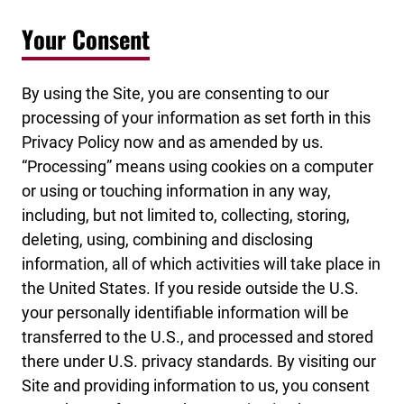
Your Consent
By using the Site, you are consenting to our
processing of your information as set forth in this
Privacy Policy now and as amended by us.
“Processing” means using cookies on a computer
or using or touching information in any way,
including, but not limited to, collecting, storing,
deleting, using, combining and disclosing
information, all of which activities will take place in
the United States. If you reside outside the U.S.
your personally identifiable information will be
transferred to the U.S., and processed and stored
there under U.S. privacy standards. By visiting our
Site and providing information to us, you consent