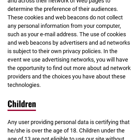
and across their network of Web pages to
determine the preference of their audiences.
These cookies and web beacons do not collect
any personal information from your computer,
such as your e-mail address. The use of cookies
and web beacons by advertisers and ad networks
is subject to their own privacy policies. In the
event we use advertising networks, you will have
the opportunity to find out more about ad network
providers and the choices you have about these
technologies.
Children
Any user providing personal data is certifying that
he/she is over the age of 18. Children under the
age of 13 are not eligible to use our site without