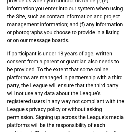
provide us when you contact us for help; (e)
information you enter into our system when using
the Site, such as contact information and project
management information; and (f) any information
or photographs you choose to provide in a listing
or on our message boards.
If participant is under 18 years of age, written
consent from a parent or guardian also needs to
be provided. To the extent that some online
platforms are managed in partnership with a third
party, the League will ensure that the third party
will not use any data about the League’s
registered users in any way not compliant with the
League’s privacy policy or without asking
permission. Signing up across the League’s media
platforms will be the responsibility of each