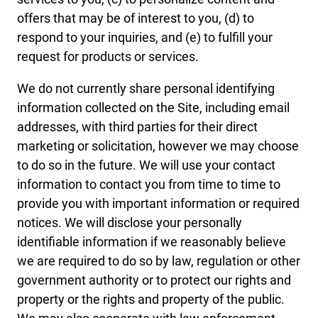
offers that may be of interest to you, (d) to
respond to your inquiries, and (e) to fulfill your
request for products or services.
We do not currently share personal identifying
information collected on the Site, including email
addresses, with third parties for their direct
marketing or solicitation, however we may choose
to do so in the future. We will use your contact
information to contact you from time to time to
provide you with important information or required
notices. We will disclose your personally
identifiable information if we reasonably believe
we are required to do so by law, regulation or other
government authority or to protect our rights and
property or the rights and property of the public.