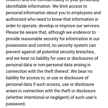
identifiable information. We limit access to
personal information about you to employees and
authorized who need to know that information in
order to operate, develop or improve our services.
Please be aware that, although we endeavor to
provide reasonable security for information in our
possession and control, no security system can
prevent against all potential security breaches,
and we bear no liability for uses or disclosures of
personal data or non-personal data arising in
connection with the theft thereof. We bear no
liability for access to, or use or disclosure of
personal data if such access, use or disclosure
arises in connection with the theft or disclosure
(whether intentional or negligent) of such user’s
password.