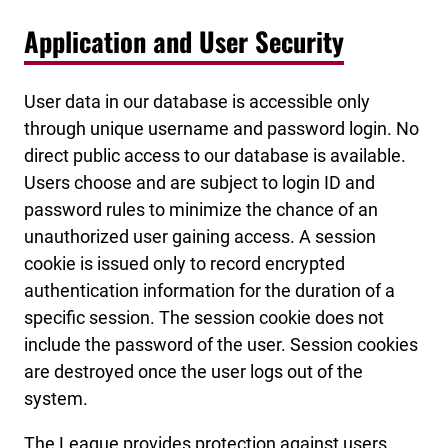
Application and User Security
User data in our database is accessible only
through unique username and password login. No
direct public access to our database is available.
Users choose and are subject to login ID and
password rules to minimize the chance of an
unauthorized user gaining access. A session
cookie is issued only to record encrypted
authentication information for the duration of a
specific session. The session cookie does not
include the password of the user. Session cookies
are destroyed once the user logs out of the
system.
The League provides protection against users