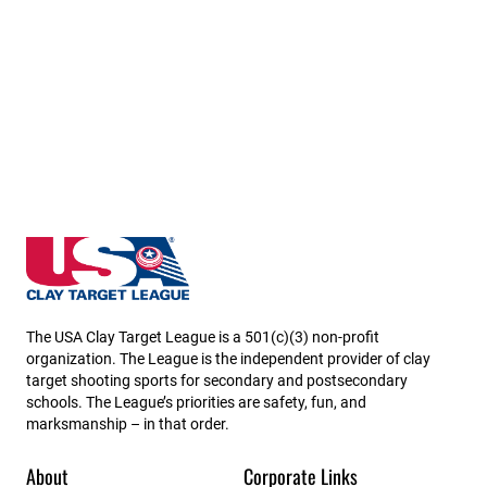
South Carolina State High School Clay Target League
The USA Clay Target League is a 501(c)(3) non-profit
organization. The League is the independent provider of clay
target shooting sports for secondary and postsecondary
schools. The League’s priorities are safety, fun, and
marksmanship – in that order.
About
Corporate Links