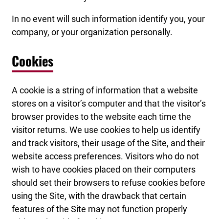
In no event will such information identify you, your
company, or your organization personally.
Cookies
A cookie is a string of information that a website
stores on a visitor’s computer and that the visitor’s
browser provides to the website each time the
visitor returns. We use cookies to help us identify
and track visitors, their usage of the Site, and their
website access preferences. Visitors who do not
wish to have cookies placed on their computers
should set their browsers to refuse cookies before
using the Site, with the drawback that certain
features of the Site may not function properly