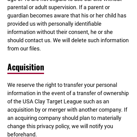
parental or adult supervision. If a parent or
guardian becomes aware that his or her child has
provided us with personally identifiable
information without their consent, he or she
should contact us. We will delete such information
from our files.
Acquisition
We reserve the right to transfer your personal
information in the event of a transfer of ownership
of the USA Clay Target League such as an
acquisition by or merger with another company. If
an acquiring company should plan to materially
change this privacy policy, we will notify you
beforehand.